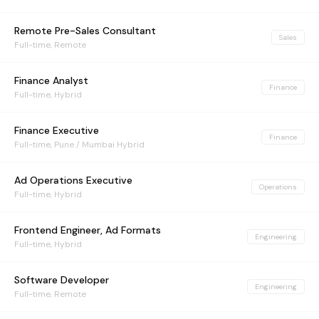
Remote Pre-Sales Consultant
Sales
Full-time, Remote
Finance Analyst
Finance
Full-time, Hybrid
Finance Executive
Finance
Full-time, Pune / Mumbai Hybrid
Ad Operations Executive
Operations
Full-time, Hybrid
Frontend Engineer, Ad Formats
Engineering
Full-time, Hybrid
Software Developer
Engineering
Full-time, Remote