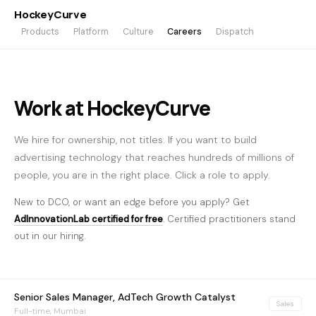
HockeyCurve
Products
Platform
Culture
Careers
Dispatch
Work at HockeyCurve
We hire for ownership, not titles. If you want to build
advertising technology that reaches hundreds of millions of
people, you are in the right place. Click a role to apply.
New to DCO, or want an edge before you apply? Get
AdInnovationLab certified for free
. Certified practitioners stand
out in our hiring.
Senior Sales Manager, AdTech Growth Catalyst
Sales
Full-time, Mumbai