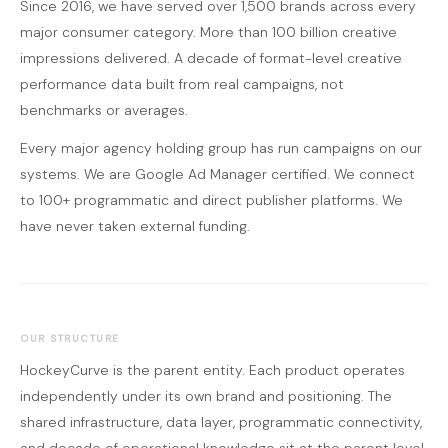
Since 2016, we have served over 1,500 brands across every
major consumer category. More than 100 billion creative
impressions delivered. A decade of format-level creative
performance data built from real campaigns, not
benchmarks or averages.
Every major agency holding group has run campaigns on our
systems. We are Google Ad Manager certified. We connect
to 100+ programmatic and direct publisher platforms. We
have never taken external funding.
OUR STRUCTURE
HockeyCurve is the parent entity. Each product operates
independently under its own brand and positioning. The
shared infrastructure, data layer, programmatic connectivity,