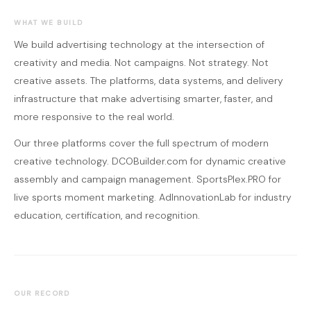
WHAT WE BUILD
We build advertising technology at the intersection of
creativity and media. Not campaigns. Not strategy. Not
creative assets. The platforms, data systems, and delivery
infrastructure that make advertising smarter, faster, and
more responsive to the real world.
Our three platforms cover the full spectrum of modern
creative technology. DCOBuilder.com for dynamic creative
assembly and campaign management. SportsPlex.PRO for
live sports moment marketing. AdInnovationLab for industry
education, certification, and recognition.
OUR RECORD