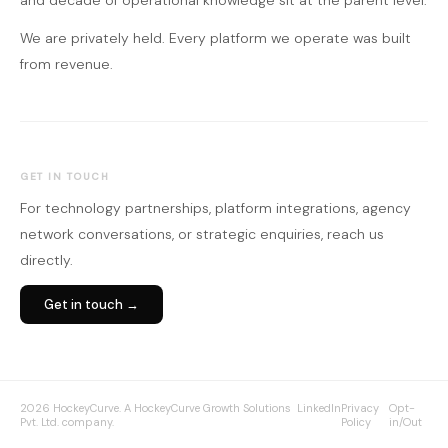
and decade of operational knowledge sit at the parent level.
We are privately held. Every platform we operate was built
from revenue.
GET IN TOUCH
For technology partnerships, platform integrations, agency
network conversations, or strategic enquiries, reach us
directly.
Get in touch →
2026 HockeyCurve. A HockeyCurve Growth Solutions
LinkedIn
Privacy
Opt-
Pvt. Ltd. company.
Policy
in/Out