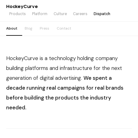
HockeyCurve
Products
Platform
Culture
Careers
Dispatch
About
Blog
Press
Contact
HockeyCurve is a technology holding company
building platforms and infrastructure for the next
generation of digital advertising.
We spent a
decade running real campaigns for real brands
before building the products the industry
needed.