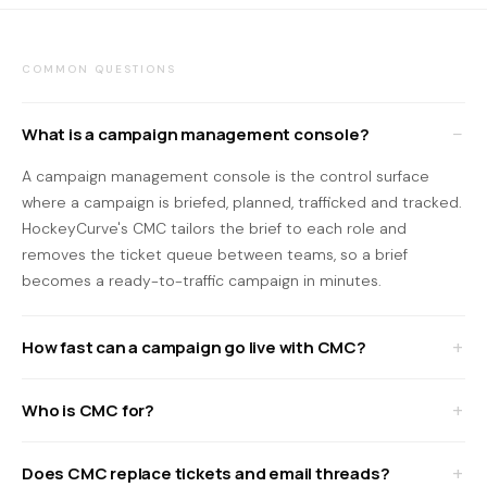
COMMON QUESTIONS
What is a campaign management console?
A campaign management console is the control surface
where a campaign is briefed, planned, trafficked and tracked.
HockeyCurve's CMC tailors the brief to each role and
removes the ticket queue between teams, so a brief
becomes a ready-to-traffic campaign in minutes.
How fast can a campaign go live with CMC?
Who is CMC for?
Does CMC replace tickets and email threads?