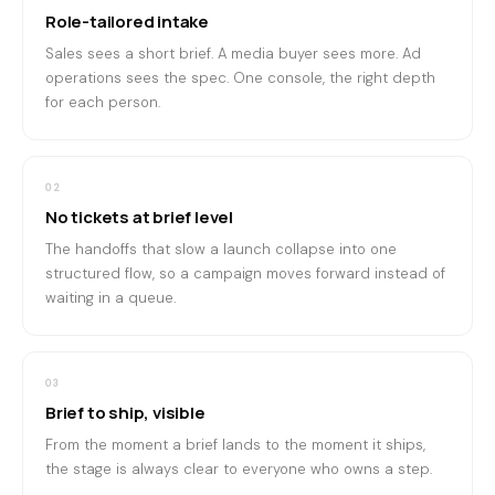
Role-tailored intake
Sales sees a short brief. A media buyer sees more. Ad
operations sees the spec. One console, the right depth
for each person.
02
No tickets at brief level
The handoffs that slow a launch collapse into one
structured flow, so a campaign moves forward instead of
waiting in a queue.
03
Brief to ship, visible
From the moment a brief lands to the moment it ships,
the stage is always clear to everyone who owns a step.