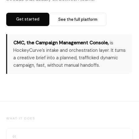
Get started
See the full platform
CMC, the Campaign Management Console,
is
HockeyCurve’s intake and orchestration layer. It turns
a creative brief into a planned, trafficked dynamic
campaign, fast, without manual handoffs.
WHAT IT DOES
01