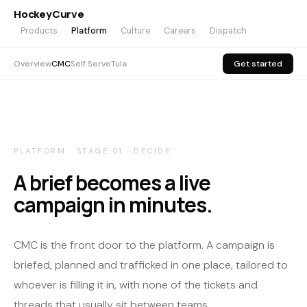
HockeyCurve
Products
Platform
Culture
Careers
Dispatch
Overview
CMC
Self Serve
Tula
Get started
PLATFORM · STAGE 01 · DECIDE
A brief becomes a live
campaign in minutes.
CMC is the front door to the platform. A campaign is
briefed, planned and trafficked in one place, tailored to
whoever is filling it in, with none of the tickets and
threads that usually sit between teams.