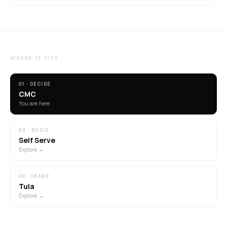
WHERE IT SITS
01 · DECIDE
CMC
You are here
02 · BUILD
Self Serve
Explore →
03 · LEARN
Tula
Explore →