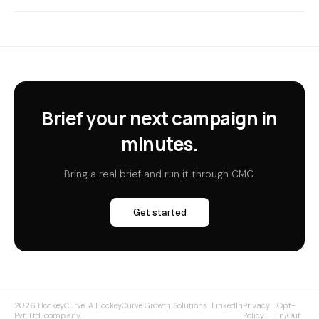
Brief your next campaign in
minutes.
Bring a real brief and run it through CMC.
Get started
2026 HockeyCurve. A HockeyCurve Growth Solutions
LinkedIn
Privacy
Opt-
Pvt. Ltd. company.
Policy
in/Out