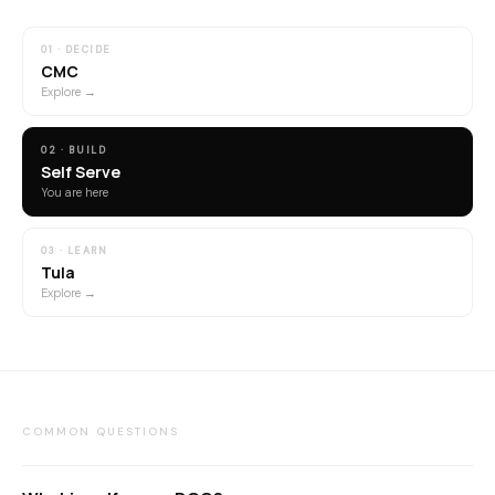
01 · DECIDE
CMC
Explore →
02 · BUILD
Self Serve
You are here
03 · LEARN
Tula
Explore →
COMMON QUESTIONS