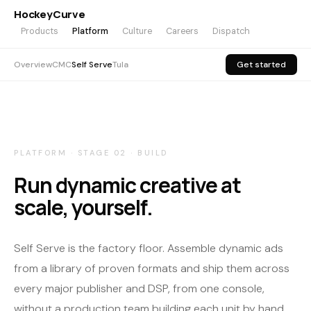
HockeyCurve
Products
Platform
Culture
Careers
Dispatch
Overview
CMC
Self Serve
Tula
Get started
PLATFORM · STAGE 02 · BUILD
Run dynamic creative at
scale, yourself.
Self Serve is the factory floor. Assemble dynamic ads
from a library of proven formats and ship them across
every major publisher and DSP, from one console,
without a production team building each unit by hand.