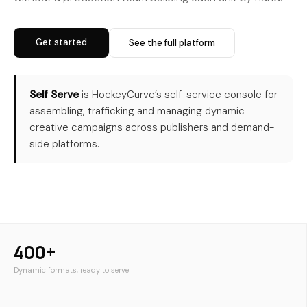
Get started
See the full platform
Self Serve
is HockeyCurve’s self-service console for
assembling, trafficking and managing dynamic
creative campaigns across publishers and demand-
side platforms.
400+
Dynamic formats, ready to serve