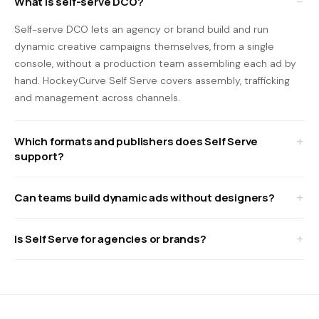
What is self-serve DCO?
Self-serve DCO lets an agency or brand build and run
dynamic creative campaigns themselves, from a single
console, without a production team assembling each ad by
hand. HockeyCurve Self Serve covers assembly, trafficking
and management across channels.
Which formats and publishers does Self Serve
support?
Can teams build dynamic ads without designers?
Is Self Serve for agencies or brands?