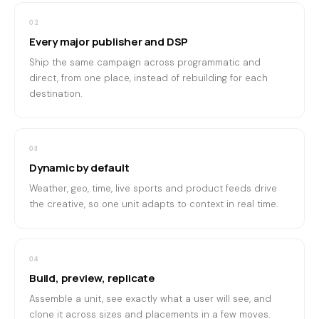
02
Every major publisher and DSP
Ship the same campaign across programmatic and
direct, from one place, instead of rebuilding for each
destination.
03
Dynamic by default
Weather, geo, time, live sports and product feeds drive
the creative, so one unit adapts to context in real time.
04
Build, preview, replicate
Assemble a unit, see exactly what a user will see, and
clone it across sizes and placements in a few moves.