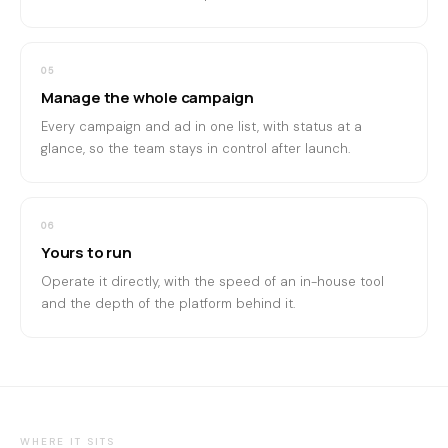
05
Manage the whole campaign
Every campaign and ad in one list, with status at a
glance, so the team stays in control after launch.
06
Yours to run
Operate it directly, with the speed of an in-house tool
and the depth of the platform behind it.
WHERE IT SITS