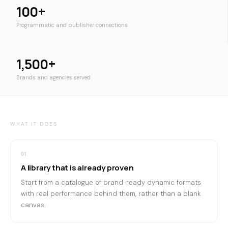
100+
Programmatic and publisher connections
1,500+
Brands and agencies served
WHAT IT DOES
01
A library that is already proven
Start from a catalogue of brand-ready dynamic formats
with real performance behind them, rather than a blank
canvas.